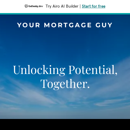
Try Airo AI Builder
|
Start for free
YOUR MORTGAGE GUY
Unlocking Potential,
Together.