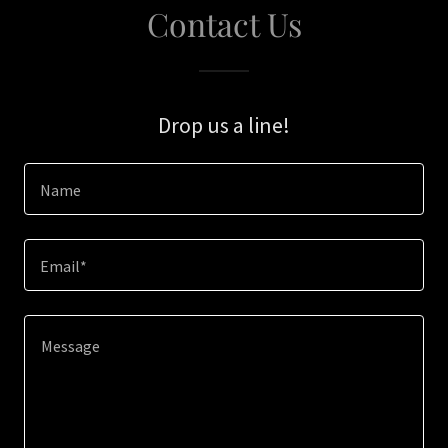
Contact Us
Drop us a line!
Name
Email*