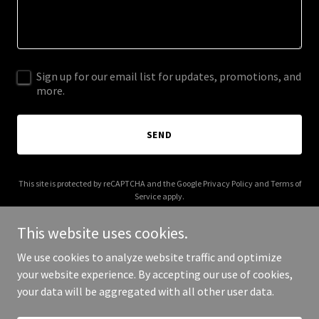
Sign up for our email list for updates, promotions, and
more.
SEND
This site is protected by reCAPTCHA and the Google
Privacy Policy
and
Terms of
Service
apply.
This website uses cookies.
We use cookies to analyze website traffic and optimize
your website experience. By accepting our use of cookies,
Copyright © 2025 Your Mortgage Guy - All Rights Reserved.
your data will be aggregated with all other user data.
Powered by